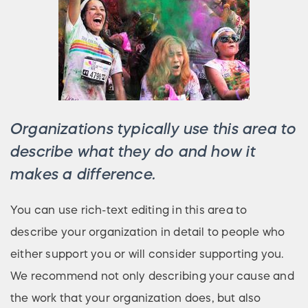
Organizations typically use this area to
describe what they do and how it
makes a difference.
You can use rich-text editing in this area to
describe your organization in detail to people who
either support you or will consider supporting you.
We recommend not only describing your cause and
the work that your organization does, but also