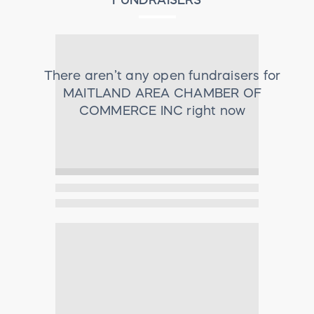
There aren’t any open fundraisers for
MAITLAND AREA CHAMBER OF
COMMERCE INC
right now