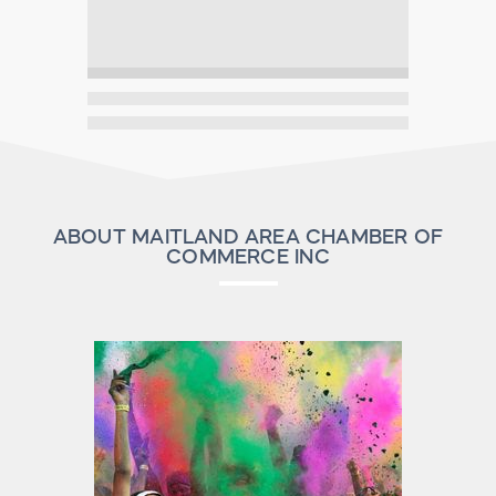
ABOUT MAITLAND AREA CHAMBER OF
COMMERCE INC