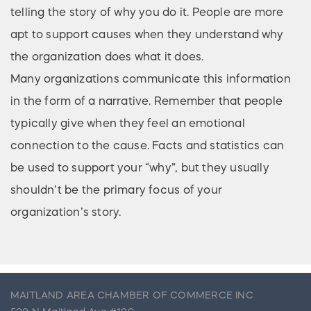
telling the story of why you do it. People are more
apt to support causes when they understand why
the organization does what it does.
Many organizations communicate this information
in the form of a narrative. Remember that people
typically give when they feel an emotional
connection to the cause. Facts and statistics can
be used to support your “why”, but they usually
shouldn’t be the primary focus of your
organization’s story.
MAITLAND AREA CHAMBER OF COMMERCE INC