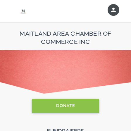
person
Sign in if you have an account with
RallyUp
MAITLAND AREA CHAMBER OF
COMMERCE INC
SIGN IN
DONATE
FUNDRAISERS